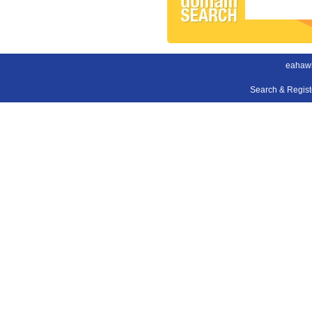
eahaw
Search & Regis