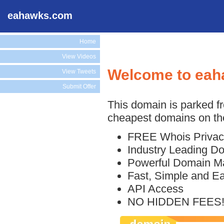
eahawks.com
Home
View Videos
Welcome to ea
View Tweets
Submit Offer
This domain is parked f
cheapest domains on the
FREE Whois Privac
Industry Leading D
Powerful Domain M
Fast, Simple and E
API Access
NO HIDDEN FEES